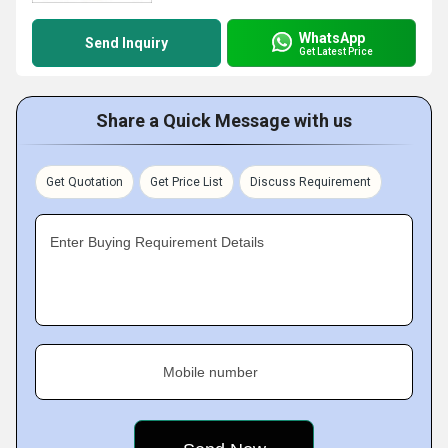
WhatsApp
Send Inquiry
Get Latest Price
Share a Quick Message with us
Get Quotation
Get Price List
Discuss Requirement
Enter Buying Requirement Details
Mobile number