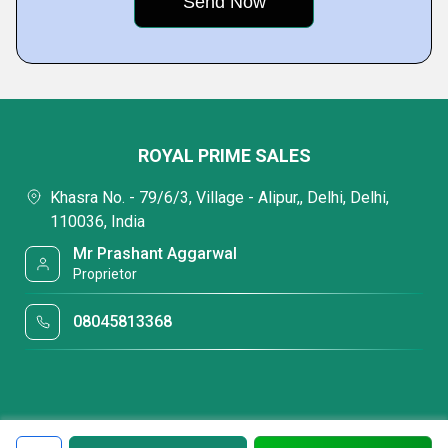
ROYAL PRIME SALES
Khasra No. - 79/6/3, Village - Alipur,, Delhi, Delhi,
110036, India
Mr Prashant Aggarwal
Proprietor
08045813368