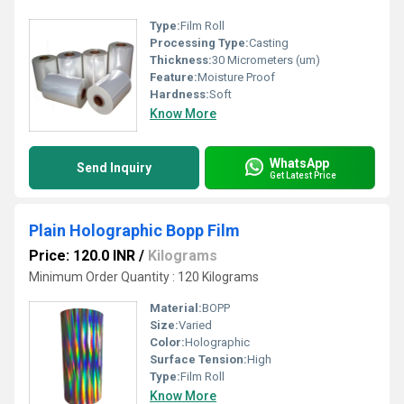
Type:
Film Roll
Processing Type:
Casting
Thickness:
30 Micrometers (um)
Feature:
Moisture Proof
Hardness:
Soft
Know More
WhatsApp
Send Inquiry
Get Latest Price
Plain Holographic Bopp Film
Price: 120.0 INR
/
Kilograms
Minimum Order Quantity : 120 Kilograms
Material:
BOPP
Size:
Varied
Color:
Holographic
Surface Tension:
High
Type:
Film Roll
Know More