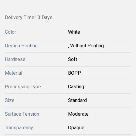
Delivery Time : 3 Days
Color
White
Design Printing
, Without Printing
Hardness
Soft
Material
BOPP
Processing Type
Casting
Size
Standard
Surface Tension
Moderate
Transparency
Opaque