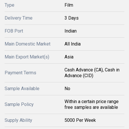
Type
Film
Delivery Time
3 Days
FOB Port
Indian
Main Domestic Market
All India
Main Export Market(s)
Asia
Cash Advance (CA), Cash in
Payment Terms
Advance (CID)
Sample Available
No
Within a certain price range
Sample Policy
free samples are available
Supply Ability
5000 Per Week