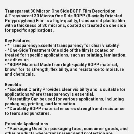
Transparent 30 Micron One Side BOPP Film Description
A Transparent 30 Micron One Side BOPP (Biaxially Oriented
Polypropylene) Film is a high-quality, transparent plastic film
with a thickness of 30 microns, coated or treated on one side
for specific applications.
Key Features
- *Transparency Excellent transparency for clear visibility.
- *One-Side Treatment One side of the film is coated or
treated for specific applications, such as printing, lamination,
or adhesion.
- *BOPP Material Made from high-quality BOPP material,
known for its strength, flexibility, and resistance to moisture
and chemicals.
Benefits
- *Excellent Clarity Provides clear visibility and is suitable for
applications where transparency is essential.
- *Versatility Can be used for various applications, including
packaging, printing, and lamination.
- *Durability BOPP material ensures strength and resistance
to tears and punctures.
Possible Applications
- *Packaging Used for packaging food, consumer goods, and
other products where transparency and protection are