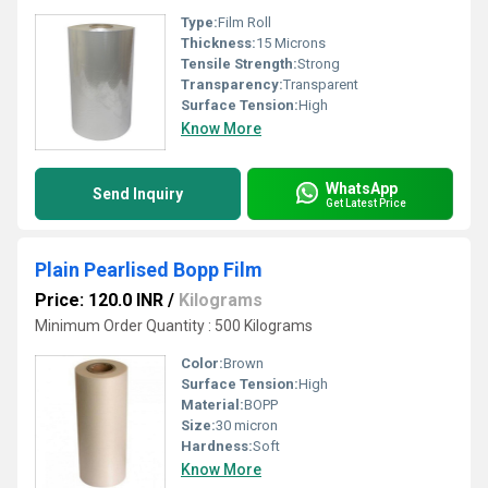
Type:
Film Roll
Thickness:
15 Microns
Tensile Strength:
Strong
Transparency:
Transparent
Surface Tension:
High
Know More
WhatsApp
Send Inquiry
Get Latest Price
Plain Pearlised Bopp Film
Price: 120.0 INR
/
Kilograms
Minimum Order Quantity : 500 Kilograms
Color:
Brown
Surface Tension:
High
Material:
BOPP
Size:
30 micron
Hardness:
Soft
Know More