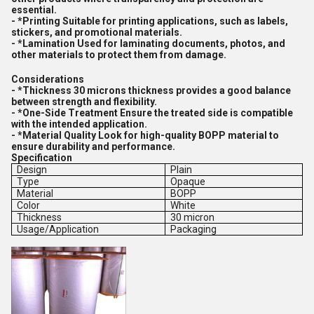
essential.
- *Printing Suitable for printing applications, such as labels,
stickers, and promotional materials.
- *Lamination Used for laminating documents, photos, and
other materials to protect them from damage.
Considerations
- *Thickness 30 microns thickness provides a good balance
between strength and flexibility.
- *One-Side Treatment Ensure the treated side is compatible
with the intended application.
- *Material Quality Look for high-quality BOPP material to
ensure durability and performance.
Specification
Design
Plain
Type
Opaque
Material
BOPP
Color
White
Thickness
30 micron
Usage/Application
Packaging