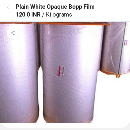
Plain White Opaque Bopp Film
120.0 INR
/ Kilograms