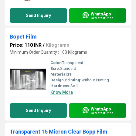
WhatsApp
Send Inquiry
Get Latest Price
Bopet Film
Price: 110 INR
/
Kilograms
Minimum Order Quantity : 100 Kilograms
Color:
Transparent
Size:
Standard
Material:
PP
Design Printing:
Without Printing
Hardness:
Soft
Know More
WhatsApp
Send Inquiry
Get Latest Price
Transparent 15 Micron Clear Bopp Film