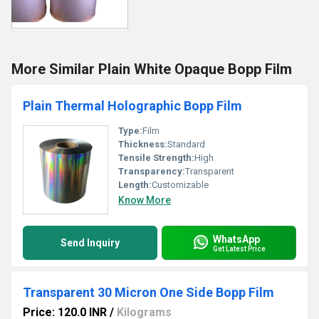
More Similar Plain White Opaque Bopp Film
Plain Thermal Holographic Bopp Film
Type:
Film
Thickness:
Standard
Tensile Strength:
High
Transparency:
Transparent
Length:
Customizable
Know More
WhatsApp
Send Inquiry
Get Latest Price
Transparent 30 Micron One Side Bopp Film
Price: 120.0 INR
/
Kilograms