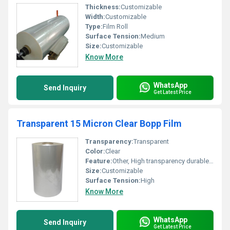
Thickness:
Customizable
Width:
Customizable
Type:
Film Roll
Surface Tension:
Medium
Size:
Customizable
Know More
WhatsApp
Send Inquiry
Get Latest Price
Transparent 15 Micron Clear Bopp Film
Transparency:
Transparent
Color:
Clear
Feature:
Other, High transparency durable versatile
Size:
Customizable
Surface Tension:
High
Know More
WhatsApp
Send Inquiry
Get Latest Price