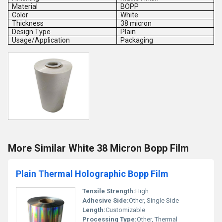
Material
BOPP
Color
White
Thickness
38 micron
Design Type
Plain
Usage/Application
Packaging
More Similar White 38 Micron Bopp Film
Plain Thermal Holographic Bopp Film
Tensile Strength:
High
Adhesive Side:
Other, Single Side
Length:
Customizable
Processing Type:
Other, Thermal