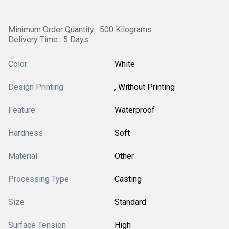
Minimum Order Quantity : 500 Kilograms
Delivery Time : 5 Days
Color
White
Design Printing
, Without Printing
Feature
Waterproof
Hardness
Soft
Material
Other
Processing Type
Casting
Size
Standard
Surface Tension
High