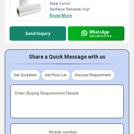
Size:
Varied
Surface Tension:
High
Know More
WhatsApp
Send Inquiry
Get Latest Price
Share a Quick Message with us
Get Quotation
Get Price List
Discuss Requirement
Enter Buying Requirement Details
Mobile number