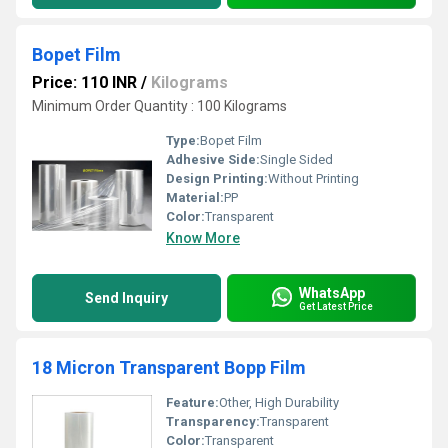
Bopet Film
Price: 110 INR
/
Kilograms
Minimum Order Quantity : 100 Kilograms
Type:
Bopet Film
Adhesive Side:
Single Sided
Design Printing:
Without Printing
Material:
PP
Color:
Transparent
Know More
WhatsApp
Send Inquiry
Get Latest Price
18 Micron Transparent Bopp Film
Feature:
Other, High Durability
Transparency:
Transparent
Color:
Transparent