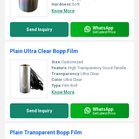
Hardness:
Soft
Know More
WhatsApp
Send Inquiry
Get Latest Price
Plain Ultra Clear Bopp Film
Size:
Customized
Feature:
High Transparency Good Tensile Strength, Other
Transparency:
Ultra Clear
Color:
Ultra Clear
Type:
Film Roll
Know More
WhatsApp
Send Inquiry
Get Latest Price
Plain Transparent Bopp Film