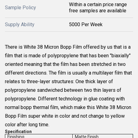
Within a certain price range
Sample Policy
free samples are available
Supply Ability
5000 Per Week
There is White 38 Micron Bopp Film offered by us that is a
film that is made of polypropylene that has been "biaxially"
oriented meaning that the film has been stretched in two
different directions. The film is usually a multilayer film that
relates to three-layer structures: One thick layer of
polypropylene sandwiched between two thin layers of
polypropylene. Different technology in glue coating with
normal bopp thermal film, which make this White 38 Micron
Bopp Film super white in color and not change to yellow
color after long time.
Specification
Finishing
Matte Finish