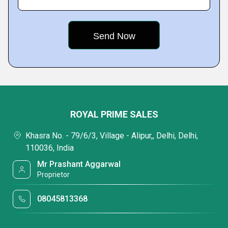
ROYAL PRIME SALES
Khasra No. - 79/6/3, Village - Alipur,, Delhi, Delhi,
110036, India
Mr Prashant Aggarwal
Proprietor
08045813368