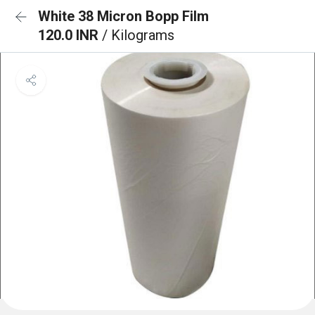
White 38 Micron Bopp Film
120.0 INR
/ Kilograms