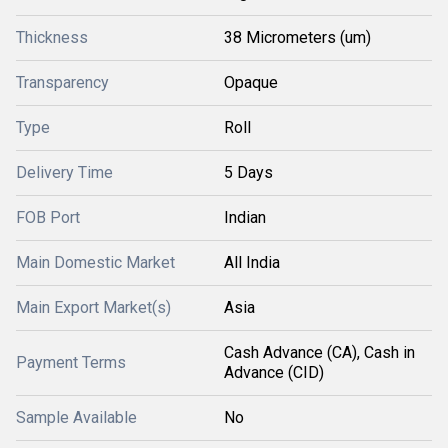
Thickness
38 Micrometers (um)
Transparency
Opaque
Type
Roll
Delivery Time
5 Days
FOB Port
Indian
Main Domestic Market
All India
Main Export Market(s)
Asia
Cash Advance (CA), Cash in
Payment Terms
Advance (CID)
Sample Available
No